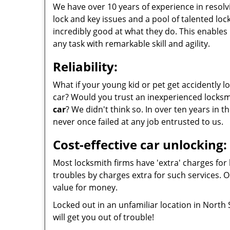
We have over 10 years of experience in resolvi
lock and key issues and a pool of talented lo
incredibly good at what they do. This enables 
any task with remarkable skill and agility.
Reliability:
What if your young kid or pet get accidently l
car? Would you trust an inexperienced locksm
car
? We didn't think so. In over ten years in th
never once failed at any job entrusted to us.
Cost-effective car unlocking:
Most locksmith firms have 'extra' charges for 
troubles by charges extra for such services. O
value for money.
Locked out in an unfamiliar location in North
will get you out of trouble!