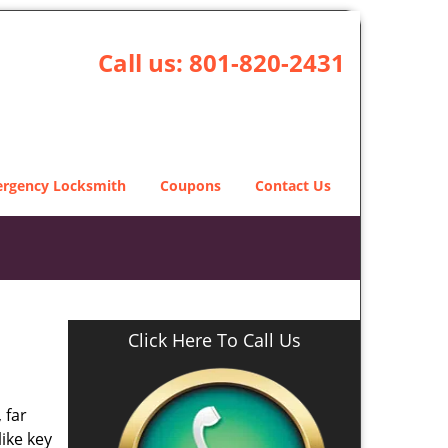
Call us:
801-820-2431
rgency Locksmith
Coupons
Contact Us
Click Here To Call Us
 far
ike key