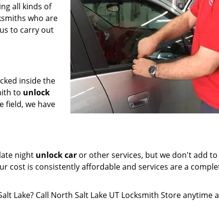
ng all kinds of
cksmiths who are
us to carry out
ocked inside the
ith to
unlock
e field, we have
late night
unlock car
or other services, but we don't add to
ur cost is consistently affordable and services are a comple
 Salt Lake? Call North Salt Lake UT Locksmith Store anytime 