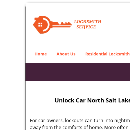
Home
About Us
Residential Locksmith
Unlock Car North Salt Lak
For car owners, lockouts can turn into nightm
away from the comforts of home. More often tha