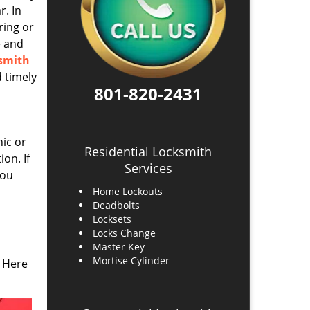
r. In
ring or
e and
ksmith
 timely
801-820-2431
ic or
Residential Locksmith
on. If
Services
you
Home Lockouts
Deadbolts
Locksets
Locks Change
Master Key
Mortise Cylinder
 Here