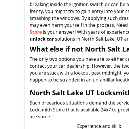
breaking inside the ignition switch or can be a
frenzy, you might try to gain entry into your 
smashing the windows. By applying such drast
may even harm yourself in the process. Need
Store
is your answer! With years of experienc
unlock car
solutions in North Salt Lake, UT ar
What else if not North Salt 
The only two options you have are to either c
contact your car dealership. However, the two 
you are stuck with a lockout past midnight, you
happen to be stranded in an unfamiliar locati
North Salt Lake UT Locksmith
Such precarious situations demand the service
Locksmith Store that is available 24x7 to pro
are some:
Experience and skill: