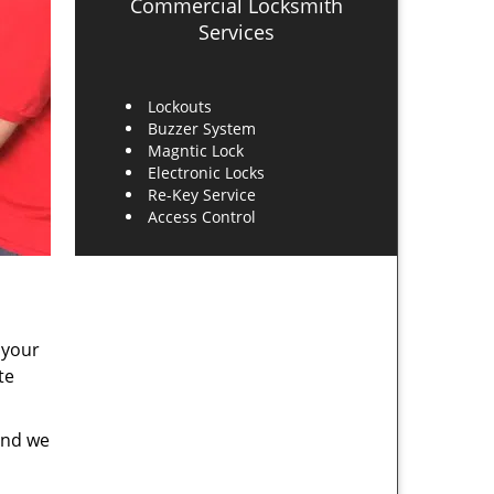
Commercial Locksmith
Services
Lockouts
Buzzer System
Magntic Lock
Electronic Locks
Re-Key Service
Access Control
 your
te
and we