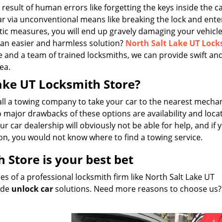
 result of human errors like forgetting the keys inside the ca
car via unconventional means like breaking the lock and ente
ic measures, you will end up gravely damaging your vehicl
 an easier and harmless solution?
North Salt Lake UT Loc
e and a team of trained locksmiths, we can provide swift and
ea.
Lake UT Locksmith Store?
all a towing company to take your car to the nearest mechan
major drawbacks of these options are availability and locati
r car dealership will obviously not be able for help, and if 
on, you would not know where to find a towing service.
 Store is your best bet
s of a professional locksmith firm like North Salt Lake UT
vide
unlock car
solutions. Need more reasons to choose us?