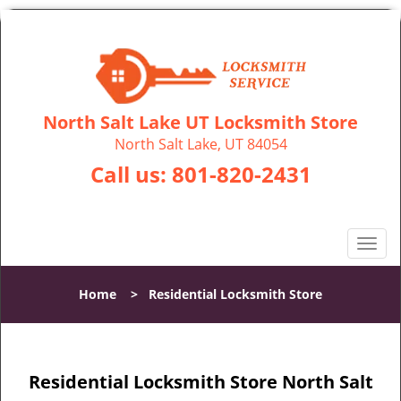
North Salt Lake UT Locksmith Store
North Salt Lake, UT 84054
Call us:
801-820-2431
T
o
g
Home
>
Residential Locksmith Store
g
l
e
n
Residential Locksmith Store North Salt
a