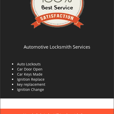
Automotive Locksmith Services
Auto Lockouts
Car Door Open
Car Keys Made
Ignition Replace
key replacement
Ignition Change