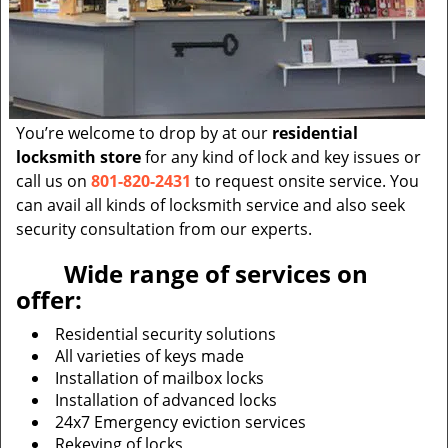
You’re welcome to drop by at our
residential
locksmith store
for any kind of lock and key issues or
call us on
801-820-2431
to request onsite service. You
can avail all kinds of locksmith service and also seek
security consultation from our experts.
Wide range of services on
offer:
Residential security solutions
All varieties of keys made
Installation of mailbox locks
Installation of advanced locks
24x7 Emergency eviction services
Rekeying of locks