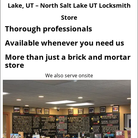
v
Lake, UT – North Salt Lake UT Locksmith
i
g
Store
a
Thorough professionals
t
i
Available whenever you need us
o
n
More than just a brick and mortar
store
We also serve onsite