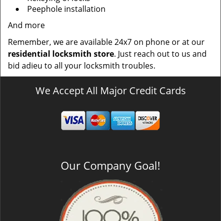
Peephole installation
And more
Remember, we are available 24x7 on phone or at our
residential locksmith store
. Just reach out to us and
bid adieu to all your locksmith troubles.
We Accept All Major Credit Cards
Our Company Goal!